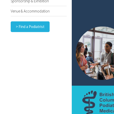
Sponsorship & Exhibition
Venue & Accommodation
> Find a Podiatrist