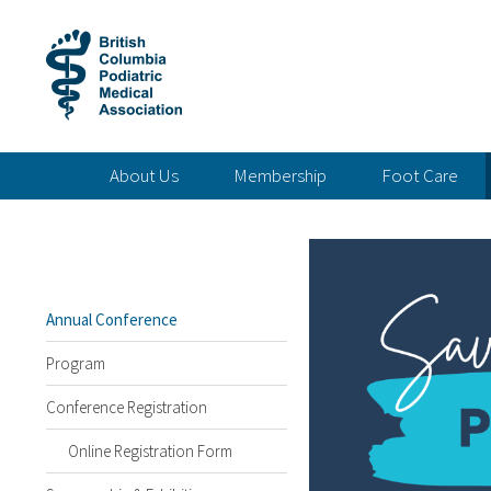
About Us
Membership
Foot Care
Annual Conference
Program
Conference Registration
Online Registration Form