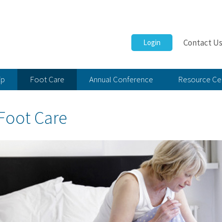
Contact U
Login
ip
Foot Care
Annual Conference
Resource Ce
Foot Care