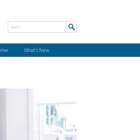
s
nter
What's New