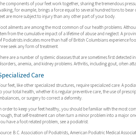
The components of your feet work together, sharing the tremendous pressur
alking, for example, brings a force equal to several hundred tons to bear o
eet are more subject to injury than any other part of your body.
Foot ailments are among the most common of our health problems. Althou
stem from the cumulative impact of a lifetime of abuse and neglect. A provi
of Podiatrists indicates more than half of British Columbians experience fo
three seek any form of treatment.
here are a number of systemic diseases that are sometimes first detected in 
isorders, anemia, and kidney problems. Arthritis, including gout, often attac
Specialized Care
our feet, like other specialized structures, require specialized care. A pod
o your total health, whether it is regular preventive care, the use of presc
imbalances, or surgery to correct a deformity.
n order to keep your feet healthy, you should be familiar with the most co
though, that self-treatment can often turn a minor problem into a major on
ou have a foot related problem, see a podiatrist.
Source: B.C. Association of Podiatrists, American Podiatric Medical Associa