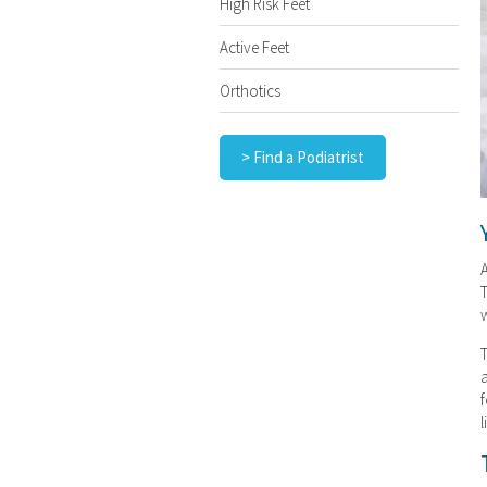
High Risk Feet
Active Feet
Orthotics
> Find a Podiatrist
A
T
w
T
a
f