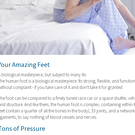
Your Amazing Feet
 biological masterpiece, but subject to many ills
he human foot is a biological masterpiece. Its strong, flexible, and function
ithout complaint - if you take care of it and don't take it for granted.
he foot can be compared to a finely tuned race car or a space shuttle, veh
nd structure. And like them, the human foot is complex, containing within it
eet contain a quarter of all the bones in the body), 33 joints, and a netw
ligaments, to say nothing of blood vessels and nerves.
Tons of Pressure