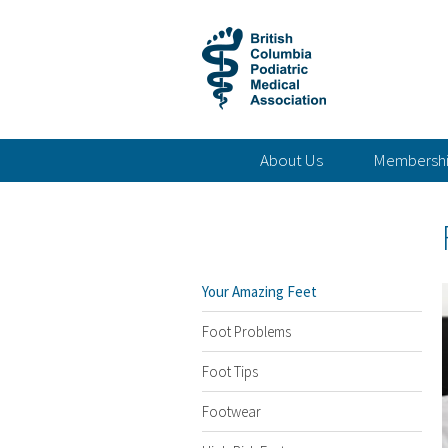
About Us
Membersh
Your Amazing Feet
Foot Problems
Foot Tips
Footwear