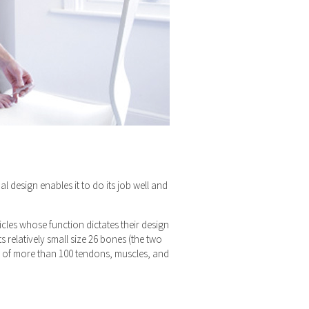
al design enables it to do its job well and
icles whose function dictates their design
s relatively small size 26 bones (the two
ork of more than 100 tendons, muscles, and