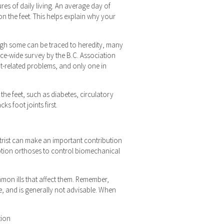
es of daily living. An average day of
n the feet. This helps explain why your
gh some can be traced to heredity, many
nce-wide survey by the B.C. Association
ot-related problems, and only one in
the feet, such as diabetes, circulatory
ks foot joints first.
iatrist can make an important contribution
ription orthoses to control biomechanical
mmon ills that affect them. Remember,
e, and is generally not advisable. When
tion